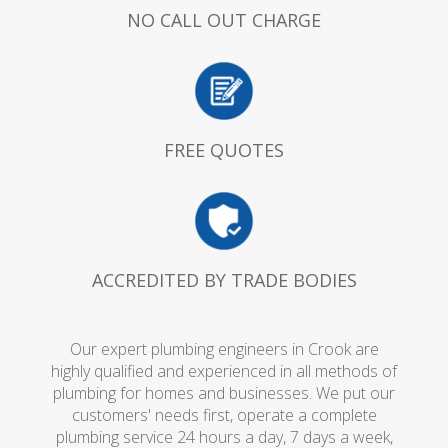
NO CALL OUT CHARGE
FREE QUOTES
ACCREDITED BY TRADE BODIES
Our expert plumbing engineers in Crook are
highly qualified and experienced in all methods of
plumbing for homes and businesses. We put our
customers' needs first, operate a complete
plumbing service 24 hours a day, 7 days a week,