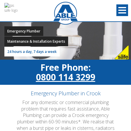
Emergency Plumber
Maintenance & Installation Experts
24 hours a day, 7 days a week
Free Phone:
0800 114 3299
Emergency Plumber in Crook
For any domestic or commercial plumbing
problem that requires fast assistance, Able
Plumbing can provide a Crook emergency
plumber within 60-90 minutes*. We realise that
when a burst pipe or leaks in cisterns, radiators