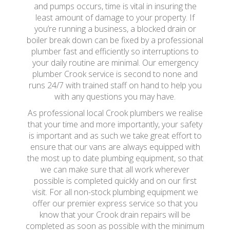
and pumps occurs, time is vital in insuring the
least amount of damage to your property. If
you’re running a business, a blocked drain or
boiler break down can be fixed by a professional
plumber fast and efficiently so interruptions to
your daily routine are minimal. Our emergency
plumber Crook service is second to none and
runs 24/7 with trained staff on hand to help you
with any questions you may have.
As professional local Crook plumbers we realise
that your time and more importantly, your safety
is important and as such we take great effort to
ensure that our vans are always equipped with
the most up to date plumbing equipment, so that
we can make sure that all work wherever
possible is completed quickly and on our first
visit. For all non-stock plumbing equipment we
offer our premier express service so that you
know that your Crook drain repairs will be
completed as soon as possible with the minimum