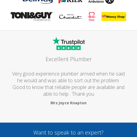
Excellent Plumber
Very good experience plumber arrived when he said
he would and was able to sort out the problem.
Good to know that reliable people are available and
able to help . Thank you
Mrs Joyce Knapton
Want to speak to an expert?