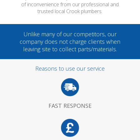
of inconvenience from our professional and
trusted local Crook plumbers.
Unlike many of our competitors, our
company does not charge clients when
leaving site to collect parts/materials.
Reasons to use our service
FAST RESPONSE