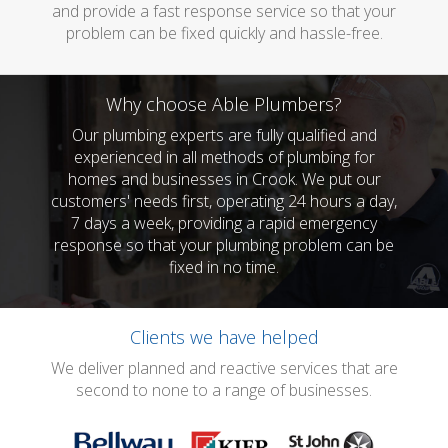
and provide a fast response service so that your
problem can be fixed quickly and hassle-free.
Why choose Able Plumbers?
Our plumbing experts are fully qualified and
experienced in all methods of plumbing for
homes and businesses in Crook. We put our
customers' needs first, operating 24 hours a day,
7 days a week, providing a rapid emergency
response so that your plumbing problem can be
fixed in no time.
Clients we have helped
We deliver planned and reactive services that are
second to none to a range of businesses.