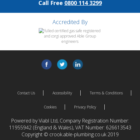
Call Free
0800 114 3299
Accredited By
Contact Us
Accessibility
Terms & Conditions
Cookies
Privacy Policy
Powered by Viabl Ltd, Company Registration Number:
11955942 (England & Wales), VAT Number: 626613543
Copyright © crook.able-plumbing.co.uk 2019