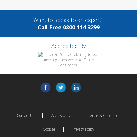
Want to speak to an expert?
Call Free
0800 114 3299
Accredited By
Contact Us
Accessibility
Terms & Conditions
Cookies
Privacy Policy