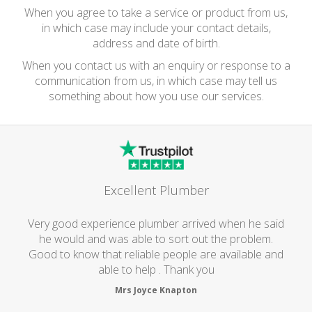
When you agree to take a service or product from us,
in which case may include your contact details,
address and date of birth.
When you contact us with an enquiry or response to a
communication from us, in which case may tell us
something about how you use our services.
Excellent Plumber
Very good experience plumber arrived when he said
he would and was able to sort out the problem.
Good to know that reliable people are available and
able to help . Thank you
Mrs Joyce Knapton