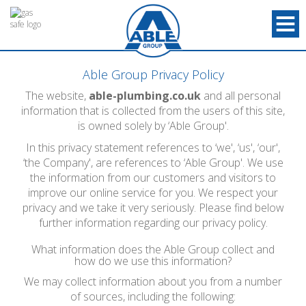
Able Group Privacy Policy
The website,
able-plumbing.co.uk
and all personal
information that is collected from the users of this site,
is owned solely by ‘Able Group'.
In this privacy statement references to ‘we', ‘us', ‘our',
‘the Company', are references to ‘Able Group'. We use
the information from our customers and visitors to
improve our online service for you. We respect your
privacy and we take it very seriously. Please find below
further information regarding our privacy policy.
What information does the Able Group collect and
how do we use this information?
We may collect information about you from a number
of sources, including the following: