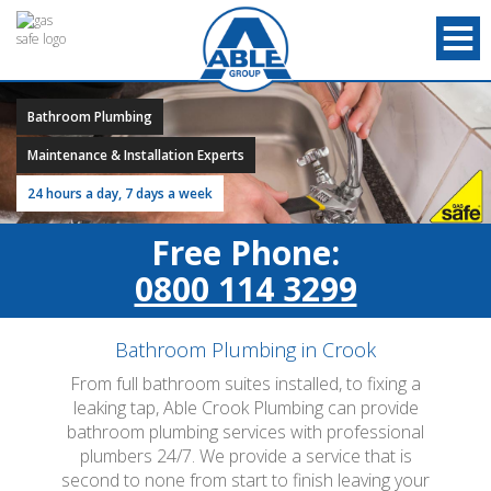
Bathroom Plumbing
Maintenance & Installation Experts
24 hours a day, 7 days a week
Free Phone:
0800 114 3299
Bathroom Plumbing in Crook
From full bathroom suites installed, to fixing a
leaking tap, Able Crook Plumbing can provide
bathroom plumbing services with professional
plumbers 24/7. We provide a service that is
second to none from start to finish leaving your