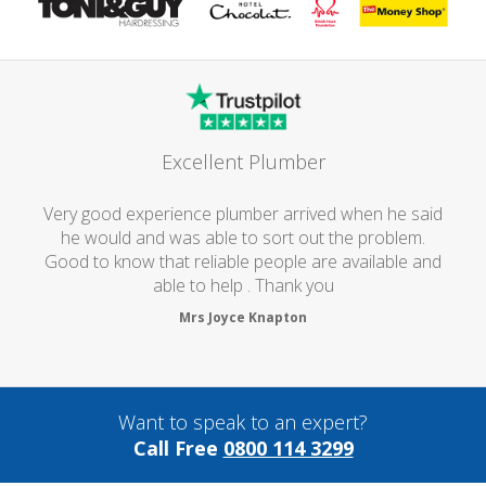
Excellent Plumber
Very good experience plumber arrived when he said
he would and was able to sort out the problem.
Good to know that reliable people are available and
able to help . Thank you
Mrs Joyce Knapton
Want to speak to an expert?
Call Free
0800 114 3299