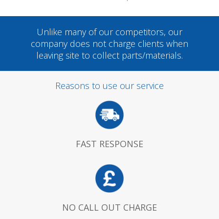
Unlike many of our competitors, our
company does not charge clients when
leaving site to collect parts/materials.
Reasons to use our service
FAST RESPONSE
NO CALL OUT CHARGE