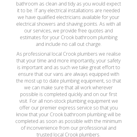
bathroom as clean and tidy as you would expect
it to be. If any electrical installations are needed
we have qualified electricians available for your
electrical showers and shaving points. As with all
our services, we provide free quotes and
estimates for your Crook bathroom plumbing
and include no call out charge.
As professional local Crook plumbers we realise
that your time and more importantly, your safety
is important and as such we take great effort to
ensure that our vans are always equipped with
the most up to date plumbing equipment, so that
we can make sure that all work wherever
possible is completed quickly and on our first
visit. For all non-stock plumbing equipment we
offer our premier express service so that you
know that your Crook bathroom plumbing will be
completed as soon as possible with the minimum
of inconvenience from our professional and
trusted local Crook plumbers.