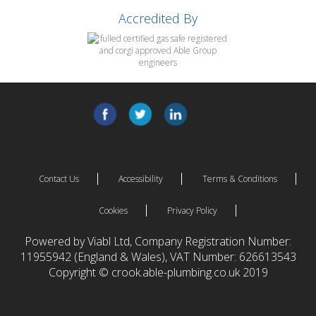
Accredited By
Contact Us
Accessibility
Terms & Conditions
Cookies
Privacy Policy
Powered by Viabl Ltd, Company Registration Number:
11955942 (England & Wales), VAT Number: 626613543
Copyright © crook.able-plumbing.co.uk 2019