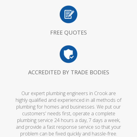
FREE QUOTES
ACCREDITED BY TRADE BODIES
Our expert plumbing engineers in Crook are
highly qualified and experienced in all methods of
plumbing for homes and businesses. We put our
customers' needs first, operate a complete
plumbing service 24 hours a day, 7 days a week,
and provide a fast response service so that your
problem can be fixed quickly and hassle-free.