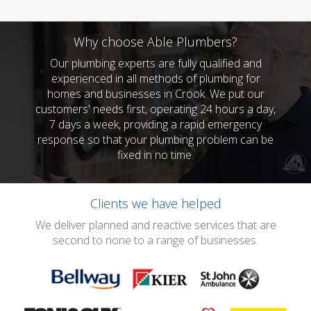
Why choose Able Plumbers?
Our plumbing experts are fully qualified and
experienced in all methods of plumbing for
homes and businesses in Crook. We put our
customers' needs first, operating 24 hours a day,
7 days a week, providing a rapid emergency
response so that your plumbing problem can be
fixed in no time.
Clients we have helped
We deliver planned and reactive services that are
second to none to a range of businesses.